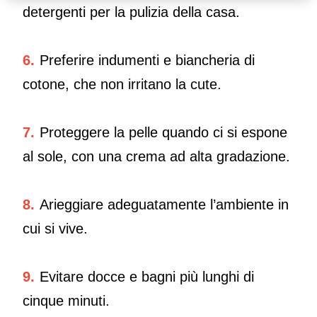
detergenti per la pulizia della casa.
6.
Preferire indumenti e biancheria di
cotone, che non irritano la cute.
7.
Proteggere la pelle quando ci si espone
al sole, con una crema ad alta gradazione.
8.
Arieggiare adeguatamente l’ambiente in
cui si vive.
9.
Evitare docce e bagni più lunghi di
cinque minuti.