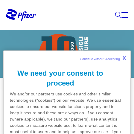
X
Continue without Accepting 
We need your consent to
proceed
We and/or our partners use cookies and other similar
technologies (“cookies”) on our website. We use
essential
cookies to ensure our website functions properly and to
1.
Usare regolarmente prodotti emollienti
keep it secure and these are always on. If you consent
(where applicable), we (and our partners), use
analytics
per la pelle (trattengono umidità e riducono
cookies to measure website use, to learn what content is
la secchezza della cute).
most useful to users and to help us improve our site. If you