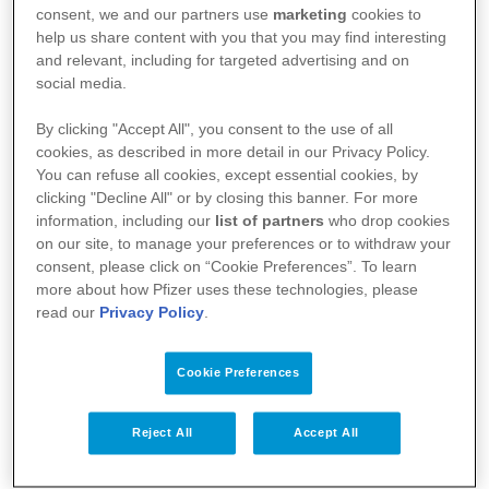
consent, we and our partners use
marketing
cookies to
help us share content with you that you may find interesting
2.
Evitare il più possibile sostanze irritanti,
and relevant, including for targeted advertising and on
social media.
come ad esempio saponi e detergenti
By clicking "Accept All", you consent to the use of all
(inclusi shampoo, bolle di sapone, gel per
cookies, as described in more detail in our Privacy Policy.
la doccia o altri liquidi per l’igiene).
You can refuse all cookies, except essential cookies, by
clicking "Decline All" or by closing this banner. For more
information, including our
list of partners
who drop cookies
on our site, to manage your preferences or to withdraw your
3.
Diluire i detersivi per la lavatrice, e
consent, please click on “Cookie Preferences”. To learn
risciacquare abbondantemente i vestiti.
more about how Pfizer uses these technologies, please
read our
Privacy Policy
.
4.
Risciacquare accuratamente le mani
Cookie Preferences
quando si lavano con il sapone.
Reject All
Accept All
5.
Indossare guanti quando si utilizzano